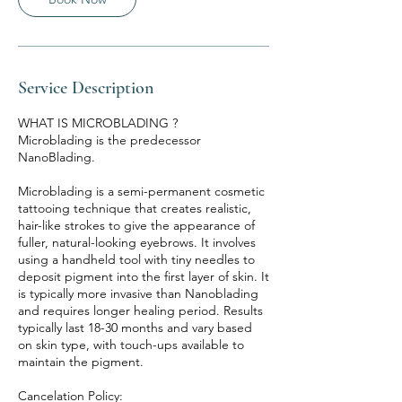
Service Description
WHAT IS MICROBLADING ?
Microblading is the predecessor
NanoBlading.
Microblading is a semi-permanent cosmetic
tattooing technique that creates realistic,
hair-like strokes to give the appearance of
fuller, natural-looking eyebrows. It involves
using a handheld tool with tiny needles to
deposit pigment into the first layer of skin. It
is typically more invasive than Nanoblading
and requires longer healing period. Results
typically last 18-30 months and vary based
on skin type, with touch-ups available to
maintain the pigment.
Cancelation Policy: