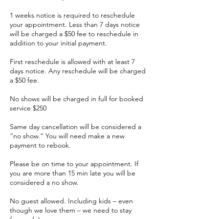
1 weeks notice is required to reschedule
your appointment. Less than 7 days notice
will be charged a $50 fee to reschedule in
addition to your initial payment.
First reschedule is allowed with at least 7
days notice. Any reschedule will be charged
a $50 fee.
No shows will be charged in full for booked
service $250
Same day cancellation will be considered a
“no show.“ You will need make a new
payment to rebook.
Please be on time to your appointment. If
you are more than 15 min late you will be
considered a no show.
No guest allowed. Including kids – even
though we love them – we need to stay