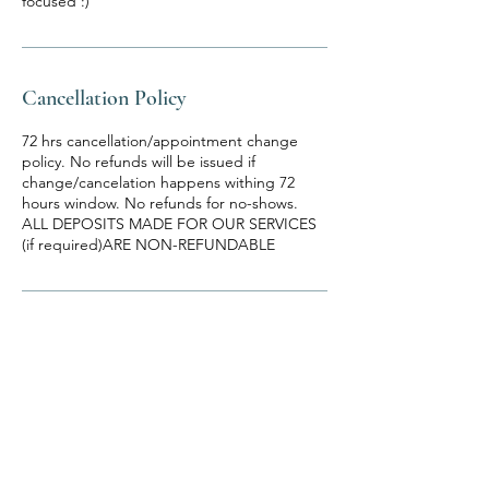
focused :)
Cancellation Policy
72 hrs cancellation/appointment change
policy. No refunds will be issued if
change/cancelation happens withing 72
hours window. No refunds for no-shows.
ALL DEPOSITS MADE FOR OUR SERVICES
(if required)ARE NON-REFUNDABLE
Contact Details
1360 Old Freeport Road, Pittsburgh, PA,