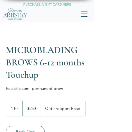
PURCHASE A GIFT CARD HERE
MICROBLADING
BROWS 6-12 months
Touchup
Realistic semi-permanent brow
250
US
1 hr
1
$250
Old Freeport Road
dollars
h
Book Now