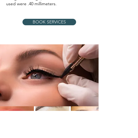
used were .40 millimeters.
BOOK SERVICES