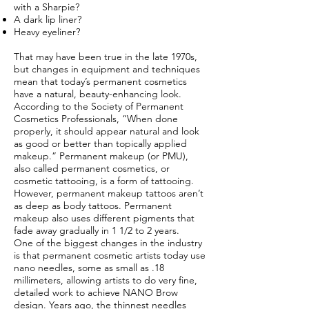
with a Sharpie?
A dark lip liner?
Heavy eyeliner?
That may have been true in the late 1970s,
but changes in equipment and techniques
mean that today’s permanent cosmetics
have a natural, beauty-enhancing look.
According to the Society of Permanent
Cosmetics Professionals, “When done
properly, it should appear natural and look
as good or better than topically applied
makeup.” Permanent makeup (or PMU),
also called permanent cosmetics, or
cosmetic tattooing, is a form of tattooing.
However, permanent makeup tattoos aren’t
as deep as body tattoos. Permanent
makeup also uses different pigments that
fade away gradually in 1 1/2 to 2 years.
One of the biggest changes in the industry
is that permanent cosmetic artists today use
nano needles, some as small as .18
millimeters, allowing artists to do very fine,
detailed work to achieve NANO Brow
design. Years ago, the thinnest needles