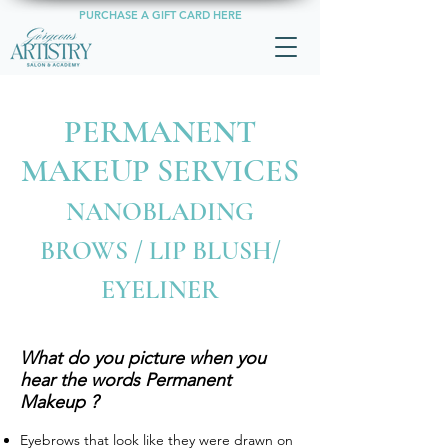
PURCHASE A GIFT CARD HERE
PERMANENT
MAKEUP SERVICES
NANOBLADING
BROWS / LIP BLUSH/
EYELINER
What do you picture when you
hear the words Permanent
Makeup ?
Eyebrows that look like they were drawn on