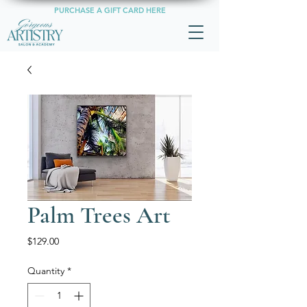
PURCHASE A GIFT CARD HERE
Palm Trees Art
Price
$129.00
Quantity
*