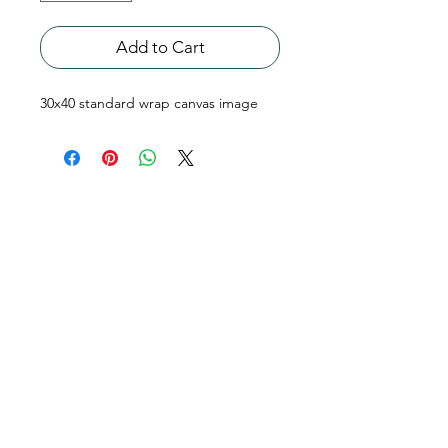
Add to Cart
30x40 standard wrap canvas image