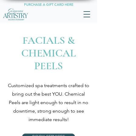
PURCHASE A GIFT CARD HERE
FACIALS &
CHEMICAL
PEELS
Customized spa treatments crafted to
bring out the best YOU. Chemical
Peels are light enough to result in no
downtime, strong enough to see
immediate results!