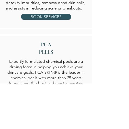
detoxify impurities, removes dead skin cells,
and assists in reducing acne or breakouts.
BOOK SERVICES
PCA
PEELS
Expertly formulated chemical peels are a
driving force in helping you achieve your
skincare goals. PCA SKIN® is the leader in
chemical peels with more than 25 years
formulating the best and most innovative
professional treatments in the industry.
More than one million PCA SKIN peels are
performed globally each year.
There are a myriad of benefits from regular
Follow Us
Facebook
chemical peel treatments. With formulations
for all skin types – even those with sensitive
Instagram
skin – PCA SKIN peels improve skin