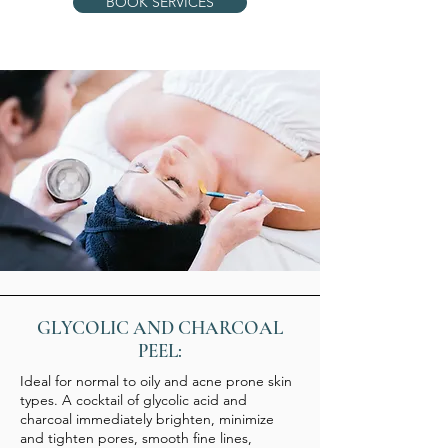
BOOK SERVICES
GLYCOLIC AND CHARCOAL
PEEL:
Ideal for normal to oily and acne prone skin
types. A cocktail of glycolic acid and
charcoal immediately brighten, minimize
and tighten pores, smooth fine lines,