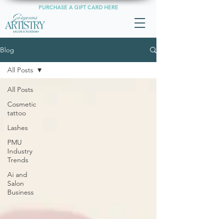
PURCHASE A GIFT CARD HERE
Blog
All Posts
All Posts
Cosmetic
tattoo
Lashes
PMU
Industry
Trends
Ai and
Salon
Business