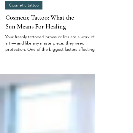
Cosmetic tattoo
Cosmetic Tattoo: What the
Sun Means For Healing
Your freshly tattooed brows or lips are a work of
art — and like any masterpiece, they need
protection. One of the biggest factors affecting
healing and pigment retention? The sun. Here’s
what every client should know about sun exposure
after a cosmetic tattoo. ☀️ The Sun and Your Skin:
What Really Happens UV rays penetrate the skin
and can break down pigment molecules before
they’ve had time to settle. Freshly tattooed skin is
more vulnerable because it’s still forming a new